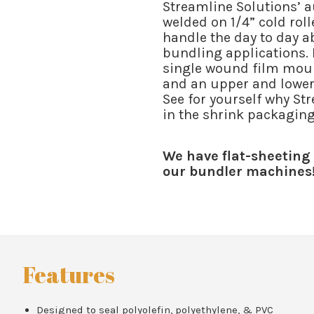
Streamline Solutions’ a
welded on 1/4” cold rol
handle the day to day 
bundling applications. E
single wound film moun
and an upper and lower 
See for yourself why St
in the shrink packaging 
We have flat-sheeting 
our bundler machines
Features
Designed to seal polyolefin, polyethylene, & PVC