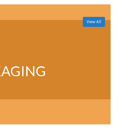
View All
KAGING