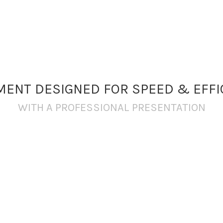
MENT DESIGNED FOR SPEED & EFFI
WITH A PROFESSIONAL PRESENTATION