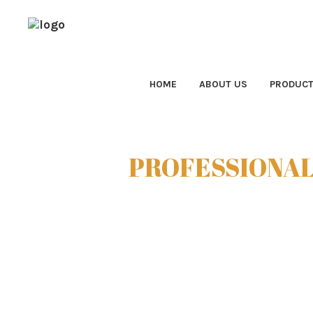
HOME
ABOUT US
PRODUC
PROFESSIONAL