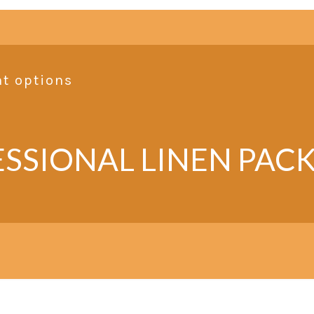
nt options
SSIONAL LINEN PAC