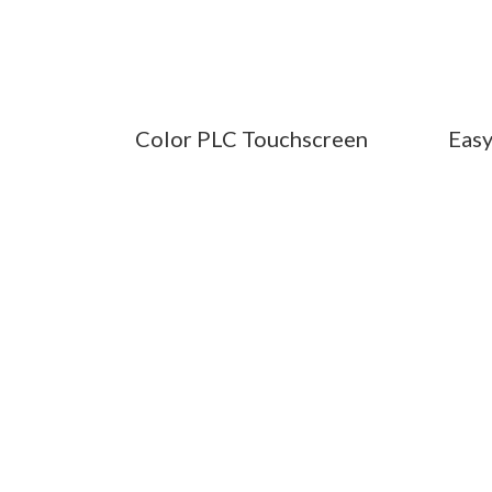
Color PLC Touchscreen
Easy
PROFE