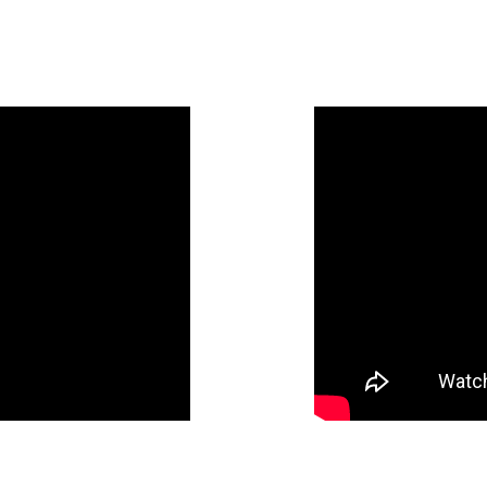
SSIONAL LINEN PRESE