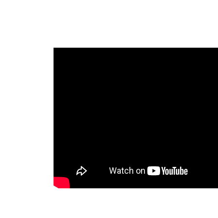
PROFE