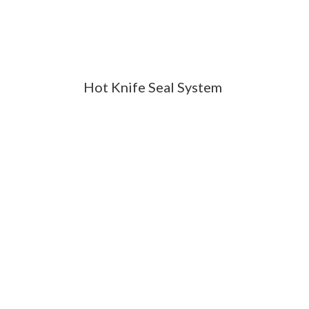
Hot Knife Seal System
NTATION