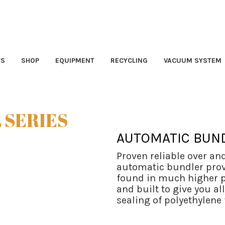
TS
SHOP
EQUIPMENT
RECYCLING
VACUUM SYSTEM
 SERIES
AUTOMATIC BUN
Proven reliable over an
automatic bundler provi
found in much higher p
and built to give you al
sealing of polyethylene 