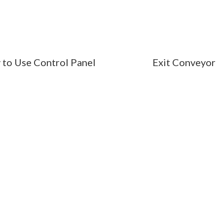
 to Use Control Panel
Exit Conveyor
SSIONAL LINEN PRESE