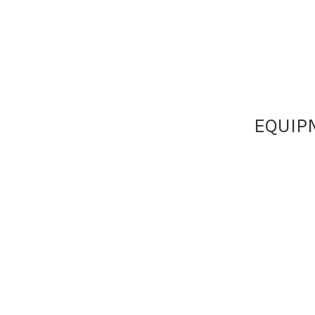
EQUIP