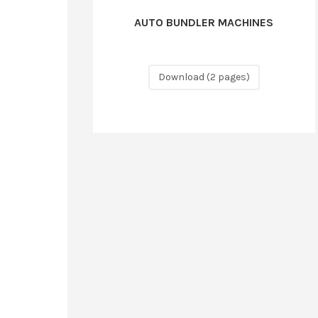
AUTO BUNDLER MACHINES
Download (2 pages)