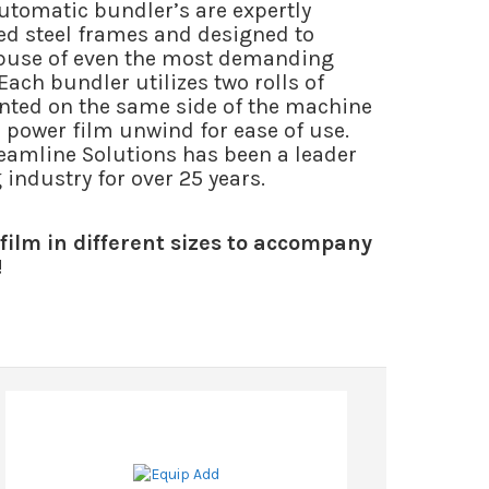
utomatic bundler’s are expertly
led steel frames and designed to
abuse of even the most demanding
ach bundler utilizes two rolls of
ted on the same side of the machine
power film unwind for ease of use.
reamline Solutions has been a leader
industry for over 25 years.
film in different sizes to accompany
!