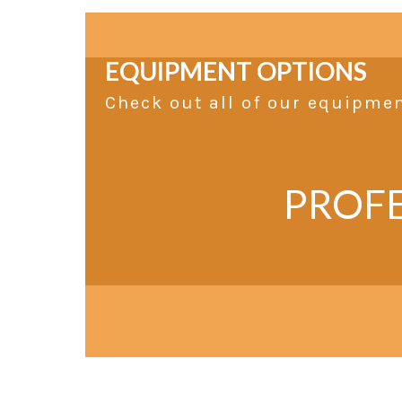
EQUIPMENT OPTIONS
Check out all of our equipme
PROFE