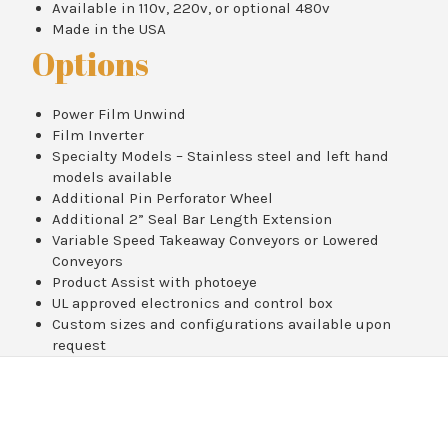
Available in 110v, 220v, or optional 480v
Made in the USA
Options
Power Film Unwind
Film Inverter
Specialty Models – Stainless steel and left hand
models available
Additional Pin Perforator Wheel
Additional 2” Seal Bar Length Extension
Variable Speed Takeaway Conveyors or Lowered
Conveyors
Product Assist with photoeye
UL approved electronics and control box
Custom sizes and configurations available upon
request