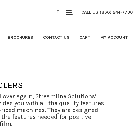
CALL US (866) 244-7700
BROCHURES
CONTACT US
CART
MY ACCOUNT
DLERS
d over again, Streamline Solutions’
des you with all the quality features
riced machines. They are designed
l the features needed for positive
film.