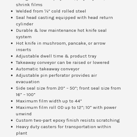
shrink films
Welded from ¼” cold rolled steel
Seal head casting equipped with head return
cylinder
Durable & low maintenance hot knife seal
system
Hot knife in mushroom, pancake, or arrow
inserts
Adjustable dwell time & product tray
Takeaway conveyor can be raised or lowered
Automatic takeaway conveyor
Adjustable pin perforator provides air
evacuation
Side seal size from 20” – 50”; front seal size from
16” – 100”
Maximum film width up to 44”
Maximum film roll OD up to 12”; 10” with power
unwind
Custom two-part epoxy finish resists scratching
Heavy duty casters for transportation within
plant