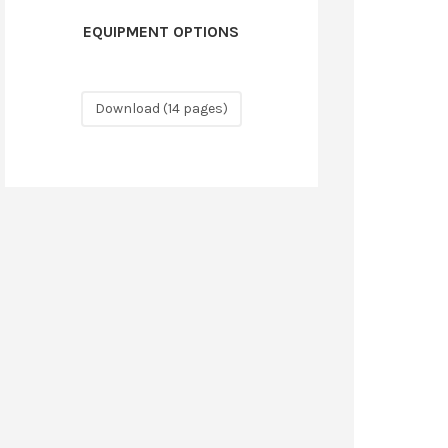
EQUIPMENT OPTIONS
Download (14 pages)