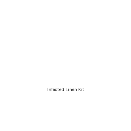
Infested Linen Kit