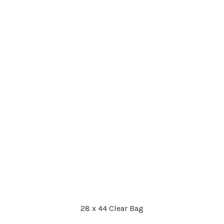
28 x 44 Clear Bag