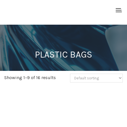
PLASTIC BAGS
Showing 1–9 of 16 results