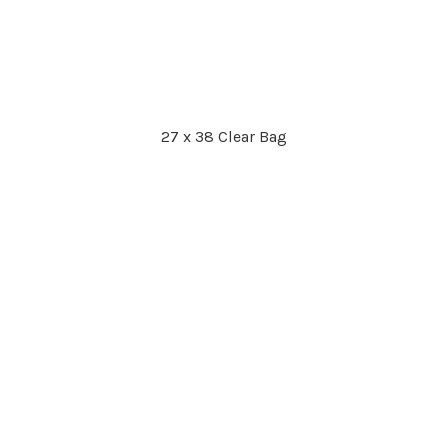
27 x 38 Clear Bag