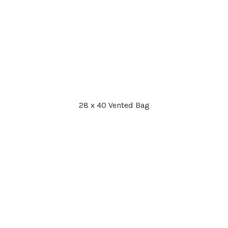
28 x 40 Vented Bag