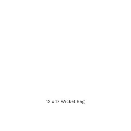
12 x 17 Wicket Bag