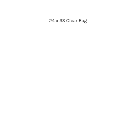
24 x 33 Clear Bag