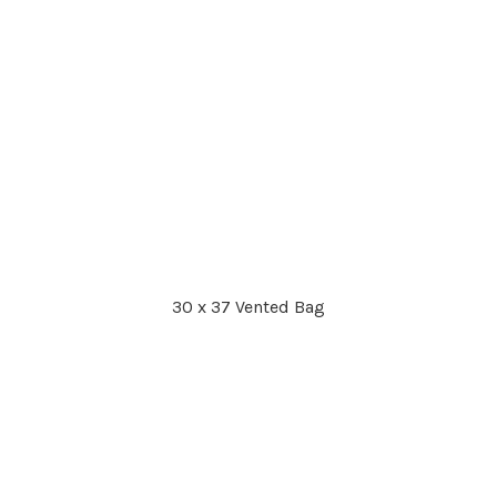
30 x 37 Vented Bag