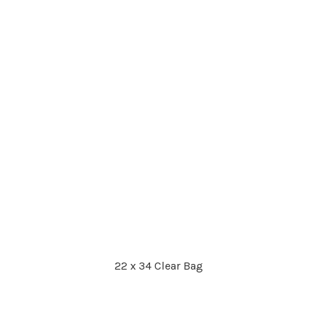
22 x 34 Clear Bag