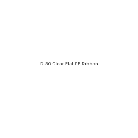
D-50 Clear Flat PE Ribbon