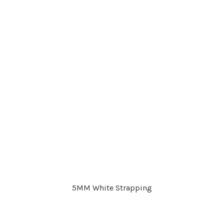
5MM White Strapping