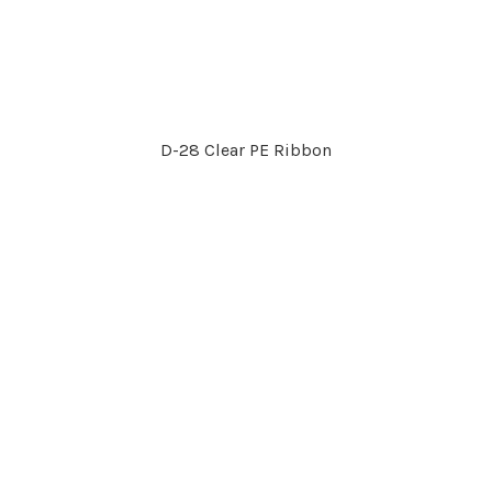
D-28 Clear PE Ribbon