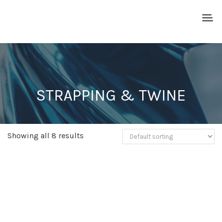
STRAPPING & TWINE
Showing all 8 results