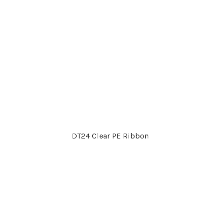
DT24 Clear PE Ribbon