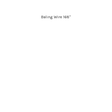
Baling Wire 168″