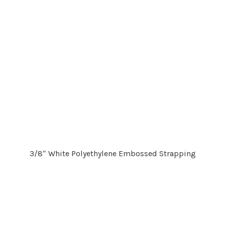
3/8″ White Polyethylene Embossed Strapping