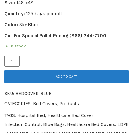
Size:
146″x48″
Quantity:
125 bags per roll
Color:
Sky Blue
Call For Special Pallet Pricing (866) 244-7700!
16 in stock
ADD TO CART
SKU:
BEDCOVER-BLUE
CATEGORIES:
Bed Covers
,
Products
TAGS:
Hospital Bed
,
Healthcare Bed Cover
,
Infection Control
,
Blue Bags
,
Healthcare Bed Covers
,
LDPE