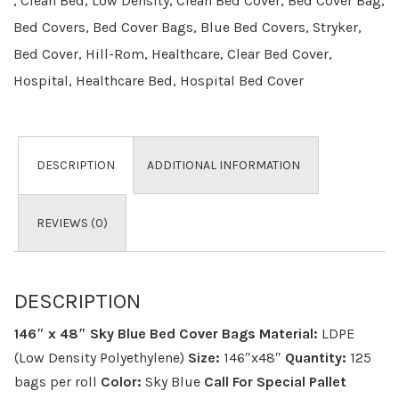
,
Clean Bed
,
Low Density
,
Clean Bed Cover
,
Bed Cover Bag
,
Bed Covers
,
Bed Cover Bags
,
Blue Bed Covers
,
Stryker
,
Bed Cover
,
Hill-Rom
,
Healthcare
,
Clear Bed Cover
,
Hospital
,
Healthcare Bed
,
Hospital Bed Cover
DESCRIPTION
ADDITIONAL INFORMATION
REVIEWS (0)
DESCRIPTION
146″ x 48″ Sky Blue Bed Cover Bags
Material:
LDPE
(Low Density Polyethylene)
Size:
146″x48″
Quantity:
125
bags per roll
Color:
Sky Blue
Call For Special Pallet