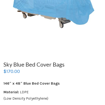
Sky Blue Bed Cover Bags
$
170.00
146″ x 48″ Blue Bed Cover Bags
Material:
LDPE
(Low Density Polyethylene)