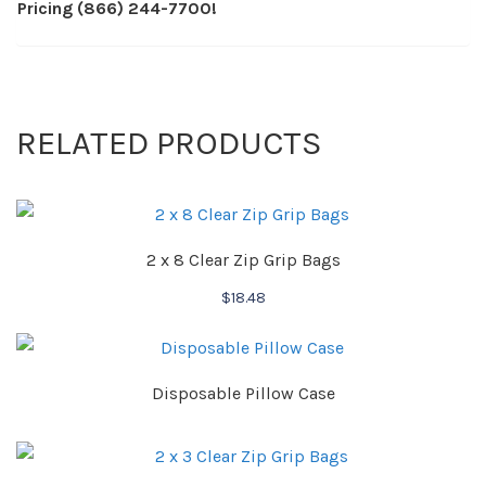
Pricing (866) 244-7700!
RELATED PRODUCTS
2 x 8 Clear Zip Grip Bags
$
18.48
Disposable Pillow Case