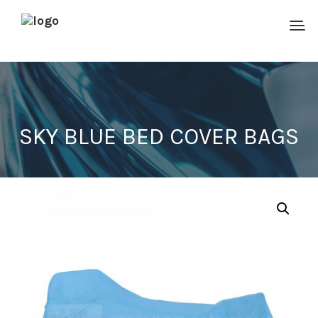
SKY BLUE BED COVER BAGS