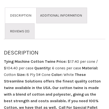
DESCRIPTION
ADDITIONAL INFORMATION
REVIEWS (0)
DESCRIPTION
Tying Machine Cotton Twine
Price:
$17.40 per cone /
$104.40 per case
Quantity:
6 cones per case
Material:
Cotton
Size:
8 Ply 5# Cone
Color:
White
These
Streamline Solutions offers the finest quality cotton
twine available in the USA. Our cotton twine is made
with a blend of cotton and polyester, giving us the
best strength and costs available. If you need 100%
Cotton, we have that as well.
Call For Special Pallet