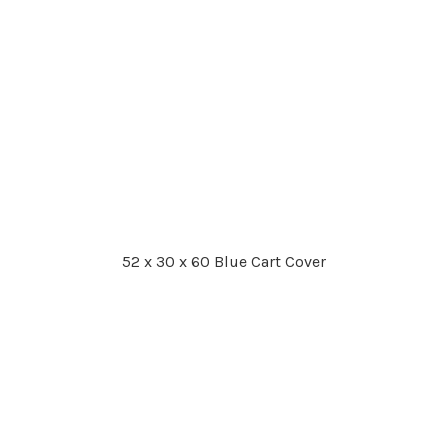
52 x 30 x 60 Blue Cart Cover