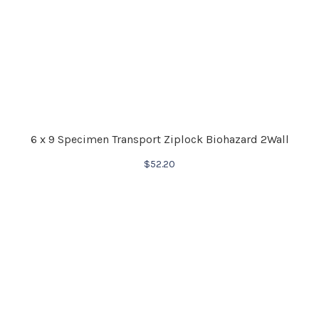
6 x 9 Specimen Transport Ziplock Biohazard 2Wall
$
52.20