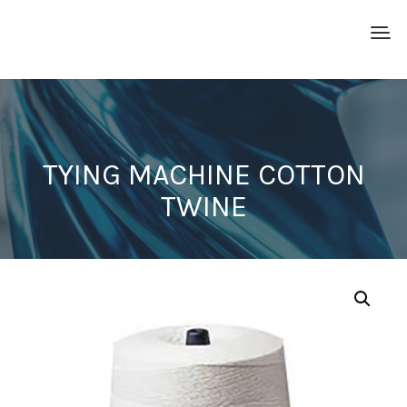
TYING MACHINE COTTON
TWINE