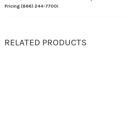
Pricing (866) 244-7700!
RELATED PRODUCTS