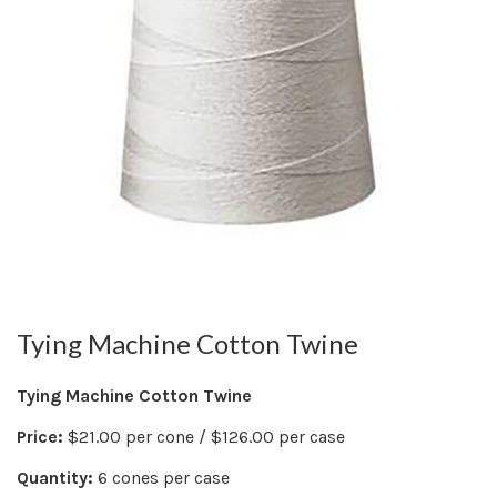
Tying Machine Cotton Twine
Tying Machine Cotton Twine
Price:
$21.00 per cone / $126.00 per case
Quantity:
6 cones per case