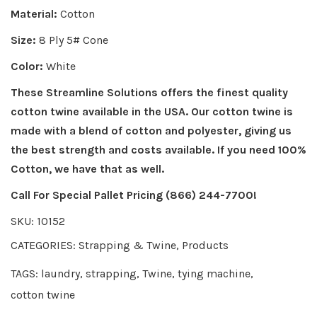
Material:
Cotton
Size:
8 Ply 5# Cone
Color:
White
These Streamline Solutions offers the finest quality
cotton twine available in the USA. Our cotton twine is
made with a blend of cotton and polyester, giving us
the best strength and costs available. If you need 100%
Cotton, we have that as well.
Call For Special Pallet Pricing (866) 244-7700!
SKU:
10152
CATEGORIES:
Strapping & Twine
,
Products
TAGS:
laundry
,
strapping
,
Twine
,
tying machine
,
cotton twine