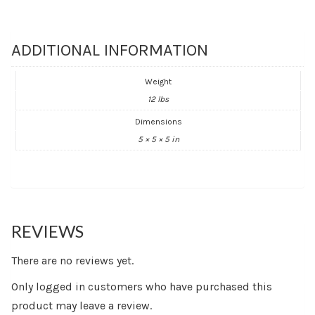
ADDITIONAL INFORMATION
Weight
12 lbs
Dimensions
5 × 5 × 5 in
REVIEWS
There are no reviews yet.
Only logged in customers who have purchased this
product may leave a review.