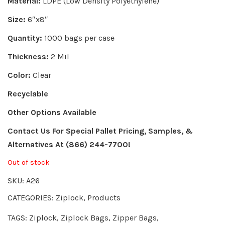
Material:
LDPE (Low Density Polyethylene)
Size:
6″x8″
Quantity:
1000 bags per case
Thickness:
2 Mil
Color:
Clear
Recyclable
Other Options Available
Contact Us For Special Pallet Pricing, Samples, &
Alternatives
At (866) 244-7700!
Out of stock
SKU:
A26
CATEGORIES:
Ziplock
,
Products
TAGS:
Ziplock
,
Ziplock Bags
,
Zipper Bags
,