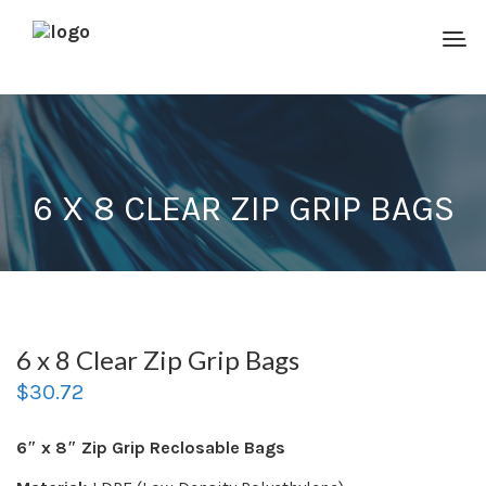
6 X 8 CLEAR ZIP GRIP BAGS
6 x 8 Clear Zip Grip Bags
$
30.72
6″ x 8″ Zip Grip Reclosable Bags