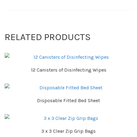
RELATED PRODUCTS
12 Canisters of Disinfecting Wipes
Disposable Fitted Bed Sheet
3 x 3 Clear Zip Grip Bags