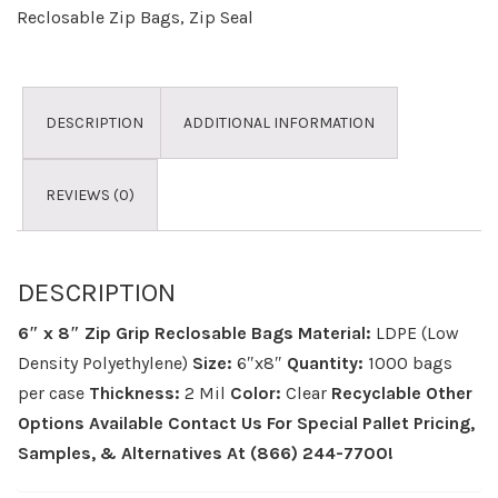
Reclosable Zip Bags
,
Zip Seal
DESCRIPTION
ADDITIONAL INFORMATION
REVIEWS (0)
DESCRIPTION
6″ x 8″ Zip Grip Reclosable Bags
Material:
LDPE (Low
Density Polyethylene)
Size:
6″x8″
Quantity:
1000 bags
per case
Thickness:
2 Mil
Color:
Clear
Recyclable
Other
Options Available
Contact Us For Special Pallet Pricing,
Samples, & Alternatives
At (866) 244-7700!