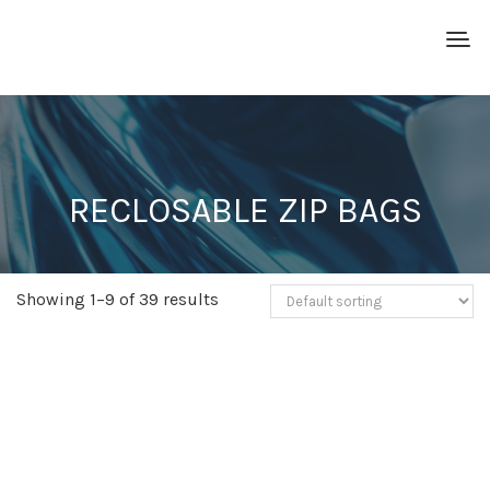
RECLOSABLE ZIP BAGS
Showing 1–9 of 39 results