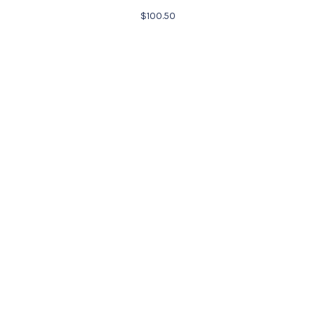
$
100.50