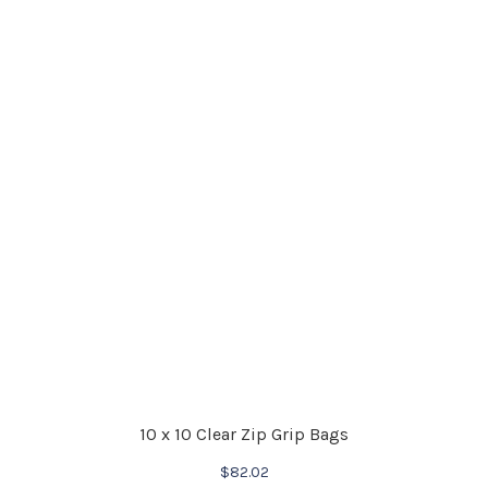
10 x 10 Clear Zip Grip Bags
$
82.02