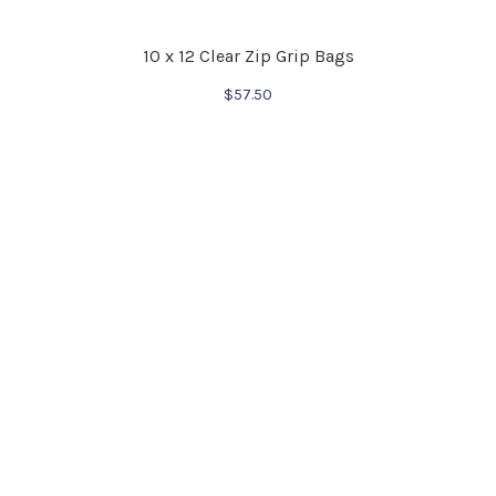
10 x 12 Clear Zip Grip Bags
$
57.50