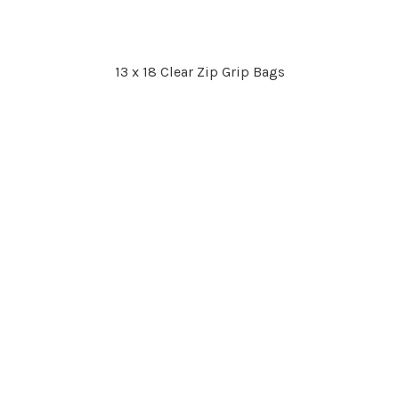
13 x 18 Clear Zip Grip Bags