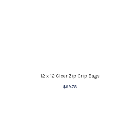
12 x 12 Clear Zip Grip Bags
$
99.78