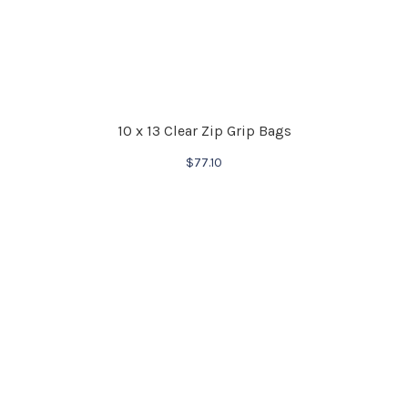
10 x 13 Clear Zip Grip Bags
$
77.10