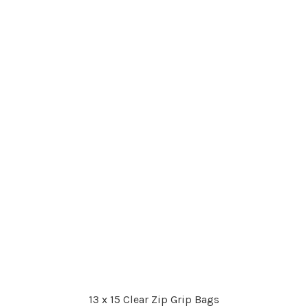
13 x 15 Clear Zip Grip Bags