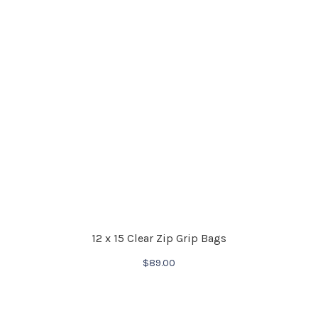
12 x 15 Clear Zip Grip Bags
$
89.00