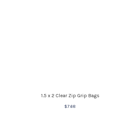
1.5 x 2 Clear Zip Grip Bags
$
7.68