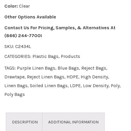
Color:
Clear
Other Options Available
Contact Us For Pricing, Samples, & Alternatives
At
(866) 244-7700!
SKU:
C2434L
CATEGORIES:
Plastic Bags
,
Products
TAGS:
Purple Linen Bags
,
Blue Bags
,
Reject Bags
,
Drawtape
,
Reject Linen Bags
,
HDPE
,
High Density
,
Linen Bags
,
Soiled Linen Bags
,
LDPE
,
Low Density
,
Poly
,
Poly Bags
DESCRIPTION
ADDITIONAL INFORMATION