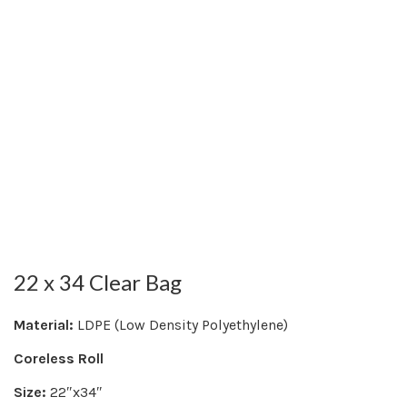
22 x 34 Clear Bag
Material:
LDPE (Low Density Polyethylene)
Coreless Roll
Size:
22″x34″