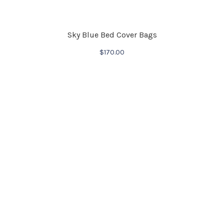
Sky Blue Bed Cover Bags
$
170.00