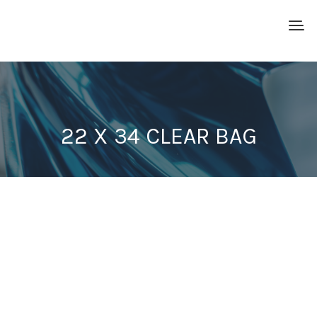
22 X 34 CLEAR BAG