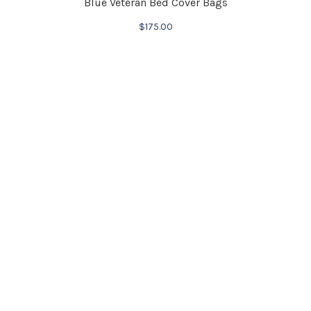
Blue Veteran Bed Cover Bags
$
175.00