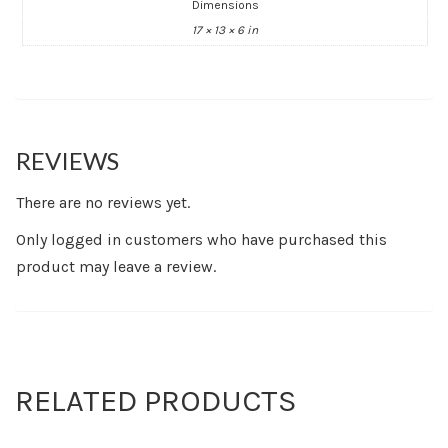
Dimensions
17 × 13 × 6 in
REVIEWS
There are no reviews yet.
Only logged in customers who have purchased this
product may leave a review.
RELATED PRODUCTS