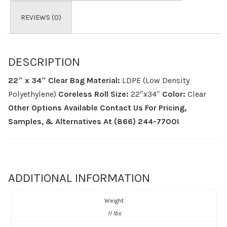
REVIEWS (0)
DESCRIPTION
22″ x 34″ Clear Bag
Material:
LDPE (Low Density
Polyethylene)
Coreless Roll
Size:
22″x34″
Color:
Clear
Other Options Available
Contact Us For Pricing,
Samples, & Alternatives
At (866) 244-7700!
ADDITIONAL INFORMATION
Weight
11 lbs