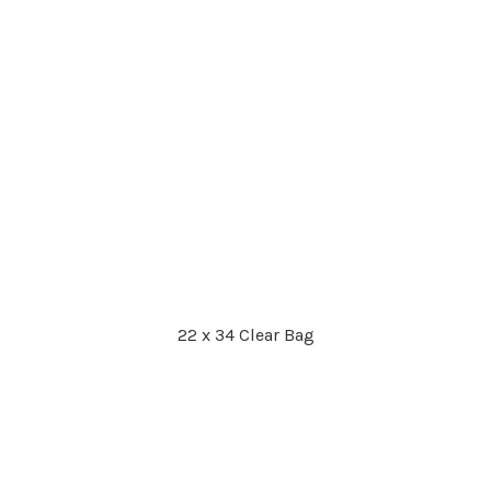
22 x 34 Clear Bag