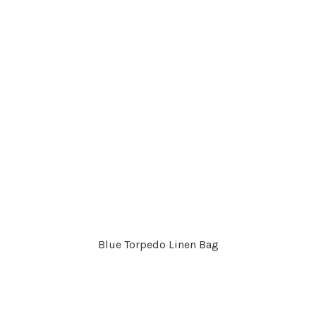
Blue Torpedo Linen Bag