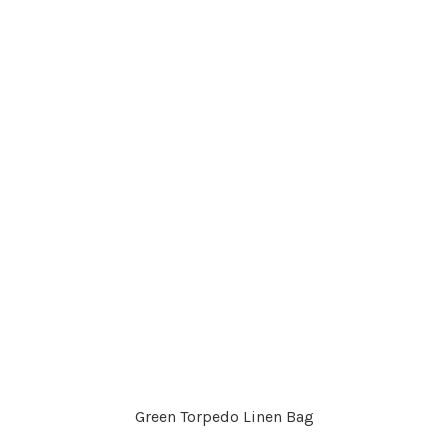
Green Torpedo Linen Bag