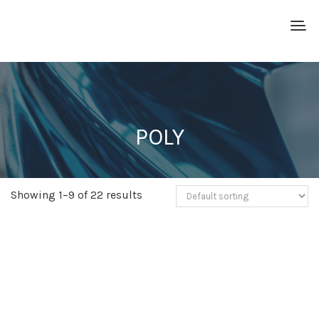
POLY
Showing 1–9 of 22 results