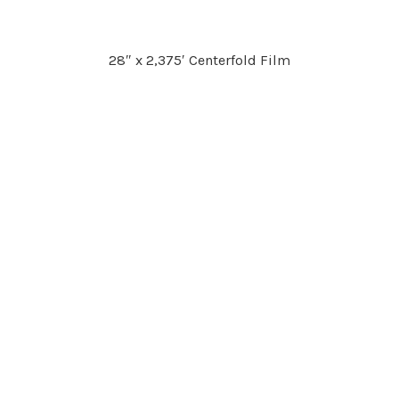
28″ x 2,375′ Centerfold Film