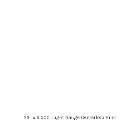
23″ x 3,500′ Light Gauge Centerfold Film