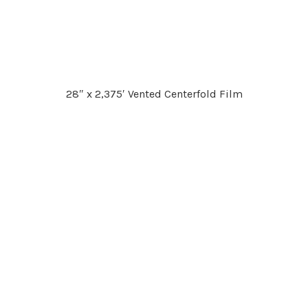
28″ x 2,375′ Vented Centerfold Film