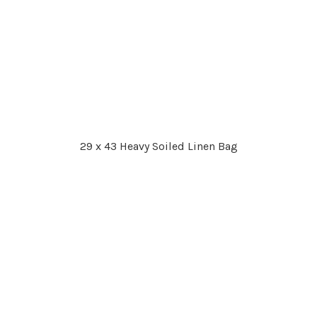
29 x 43 Heavy Soiled Linen Bag