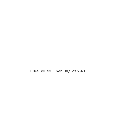
Blue Soiled Linen Bag 29 x 43