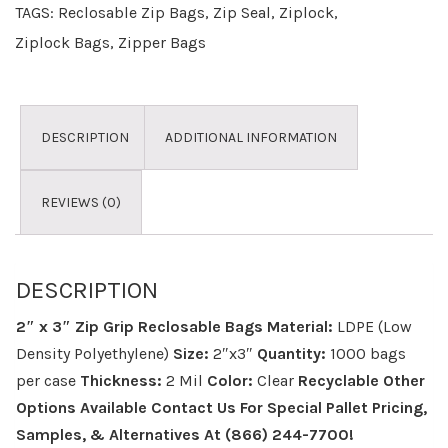
TAGS:
Reclosable Zip Bags
,
Zip Seal
,
Ziplock
,
Ziplock Bags
,
Zipper Bags
DESCRIPTION
ADDITIONAL INFORMATION
REVIEWS (0)
DESCRIPTION
2″ x 3″ Zip Grip Reclosable Bags
Material:
LDPE (Low
Density Polyethylene)
Size:
2″x3″
Quantity:
1000 bags
per case
Thickness:
2 Mil
Color:
Clear
Recyclable
Other
Options Available
Contact Us For Special Pallet Pricing,
Samples, & Alternatives
At (866) 244-7700!