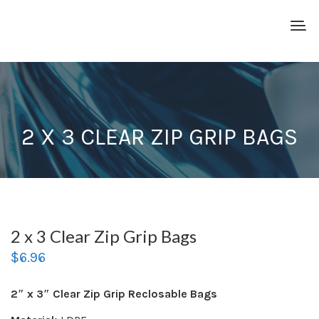
2 X 3 CLEAR ZIP GRIP BAGS
2 x 3 Clear Zip Grip Bags
$
6.96
2″ x 3″ Clear Zip Grip Reclosable Bags