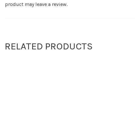
product may leave a review.
RELATED PRODUCTS