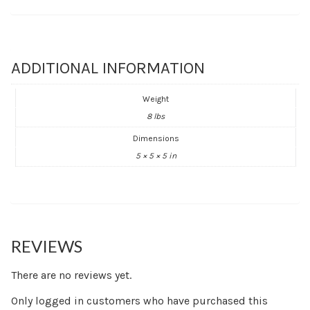
ADDITIONAL INFORMATION
Weight
8 lbs
Dimensions
5 × 5 × 5 in
REVIEWS
There are no reviews yet.
Only logged in customers who have purchased this