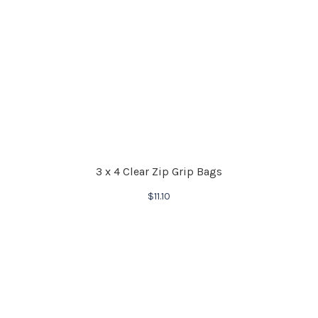
3 x 4 Clear Zip Grip Bags
$
11.10