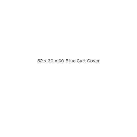
52 x 30 x 60 Blue Cart Cover