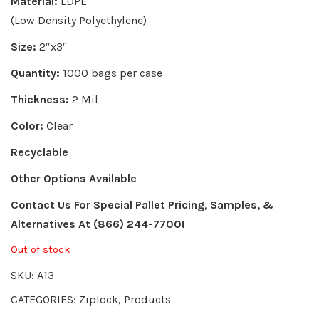
Material:
LDPE
(Low Density Polyethylene)
Size:
2″x3″
Quantity:
1000 bags per case
Thickness:
2 Mil
Color:
Clear
Recyclable
Other Options Available
Contact Us For Special Pallet Pricing, Samples, &
Alternatives
At (866) 244-7700!
Out of stock
SKU:
A13
CATEGORIES:
Ziplock
,
Products