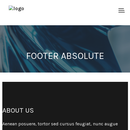
FOOTER ABSOLUTE
ABOUT US
Aenean posuere, tortor sed cursus feugiat, nunc augue