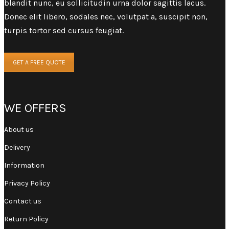
blandit nunc, eu sollicitudin urna dolor sagittis lacus.
Donec elit libero, sodales nec, volutpat a, suscipit non,
turpis tortor sed cursus feugiat.
GET A FREE QUOTE
WE OFFERS
About us
Delivery
Information
Privacy Policy
Contact us
Return Policy