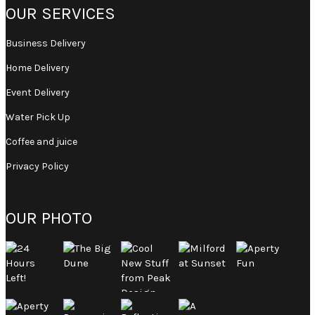
OUR SERVICES
Business Delivery
Home Delivery
Event Delivery
Water Pick Up
Coffee and juice
Privacy Policy
OUR PHOTO