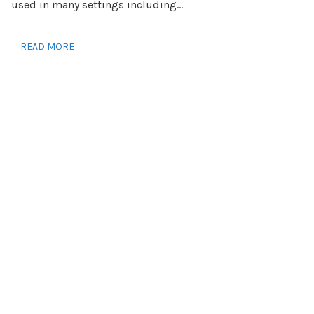
used in many settings including...
READ MORE