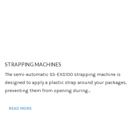
STRAPPING MACHINES
The semi-automatic SS-EXS100 strapping machine is
designed to apply a plastic strap around your packages,
preventing them from opening during...
READ MORE