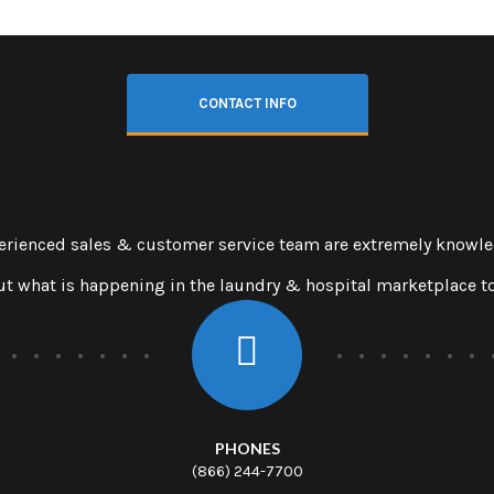
CONTACT INFO
erienced sales & customer service team are extremely knowl
t what is happening in the laundry & hospital marketplace t
PHONES
(866) 244-7700