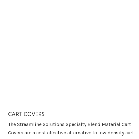
CART COVERS
The Streamline Solutions Specialty Blend Material Cart
Covers are a cost effective alternative to low density cart