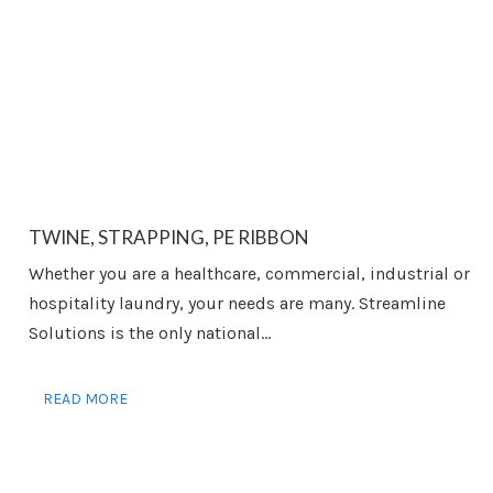
TWINE, STRAPPING, PE RIBBON
Whether you are a healthcare, commercial, industrial or
hospitality laundry, your needs are many. Streamline
Solutions is the only national...
READ MORE