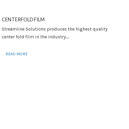
CENTERFOLD FILM
Streamline Solutions produces the highest quality
center fold film in the industry....
READ MORE