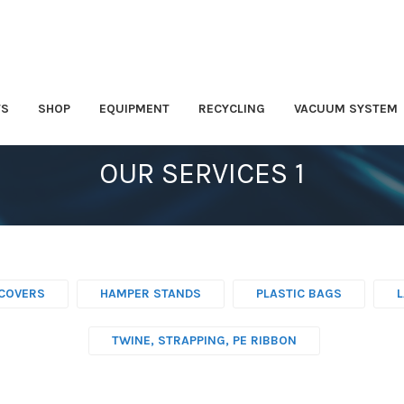
TS
SHOP
EQUIPMENT
RECYCLING
VACUUM SYSTEM
OUR SERVICES 1
COVERS
HAMPER STANDS
PLASTIC BAGS
TWINE, STRAPPING, PE RIBBON