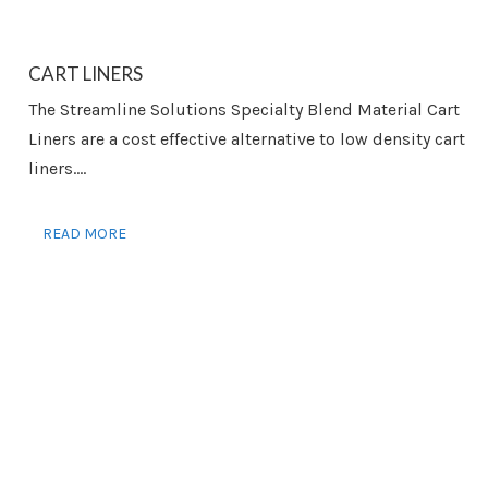
CART LINERS
The Streamline Solutions Specialty Blend Material Cart
Liners are a cost effective alternative to low density cart
liners....
READ MORE