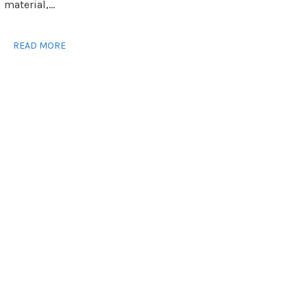
material,...
READ MORE