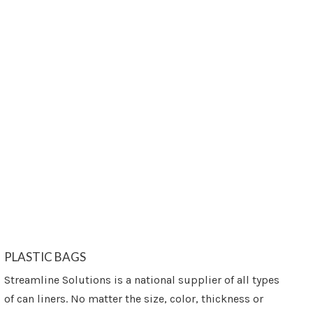
PLASTIC BAGS
Streamline Solutions is a national supplier of all types
of can liners. No matter the size, color, thickness or