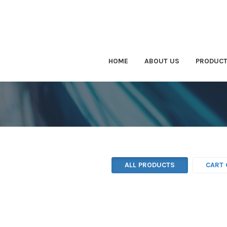
HOME
ABOUT US
PRODUC
ALL PRODUCTS
CART 