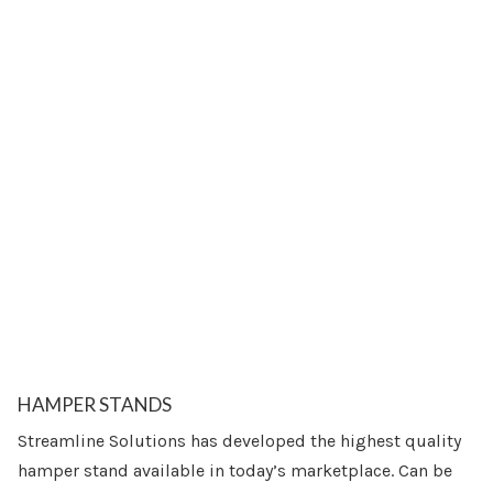
HAMPER STANDS
Streamline Solutions has developed the highest quality
hamper stand available in today’s marketplace. Can be