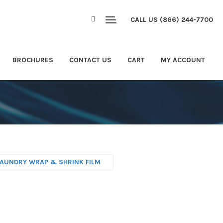
CALL US (866) 244-7700
BROCHURES
CONTACT US
CART
MY ACCOUNT
LAUNDRY WRAP & SHRINK FILM