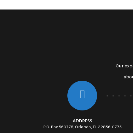
Our exp
abou
ADDRESS
P.O. Box 560775, Orlando, FL 32856-0775