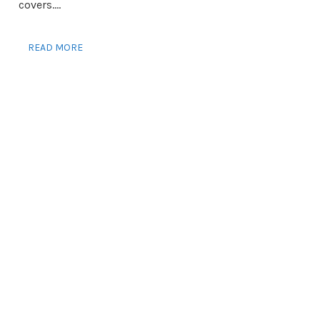
covers....
READ MORE