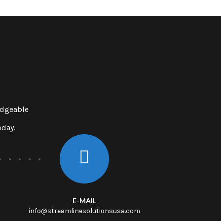
edgeable
oday.
E-MAIL
info@streamlinesolutionsusa.com