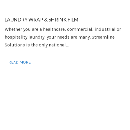
LAUNDRY WRAP & SHRINK FILM
Whether you are a healthcare, commercial, industrial or
hospitality laundry, your needs are many. Streamline
Solutions is the only national...
READ MORE