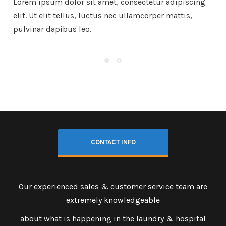
Lorem ipsum dolor sit amet, consectetur adipiscing
elit. Ut elit tellus, luctus nec ullamcorper mattis,
pulvinar dapibus leo.
CONTACT INFO
Our experienced sales & customer service team are
extremely knowledgeable
about what is happening in the laundry & hospital