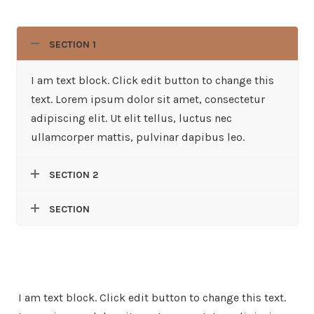
SECTION 1
I am text block. Click edit button to change this
text. Lorem ipsum dolor sit amet, consectetur
adipiscing elit. Ut elit tellus, luctus nec
ullamcorper mattis, pulvinar dapibus leo.
SECTION 2
SECTION
I am text block. Click edit button to change this text.