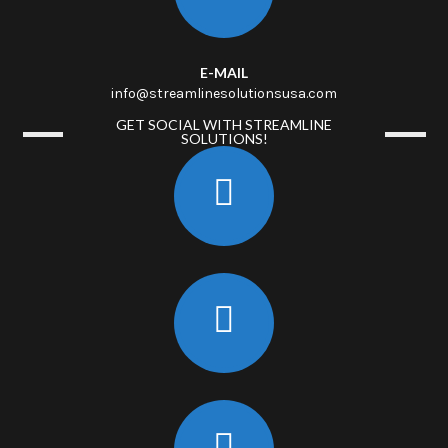
E-MAIL
info@streamlinesolutionsusa.com
GET SOCIAL WITH STREAMLINE
SOLUTIONS!