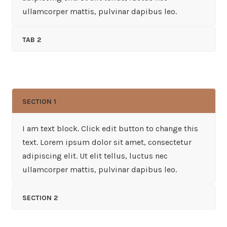
ullamcorper mattis, pulvinar dapibus leo.
TAB 2
SECTION 1
I am text block. Click edit button to change this
text. Lorem ipsum dolor sit amet, consectetur
adipiscing elit. Ut elit tellus, luctus nec
ullamcorper mattis, pulvinar dapibus leo.
SECTION 2