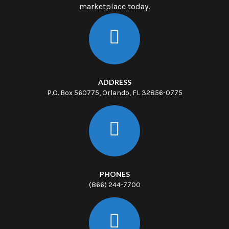
marketplace today.
ADDRESS
P.O. Box 560775, Orlando, FL 32856-0775
PHONES
(866) 244-7700