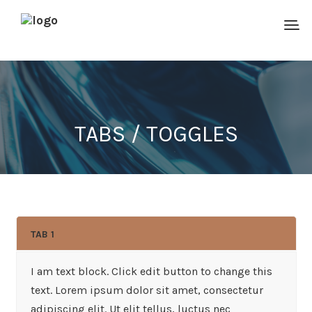
TABS / TOGGLES
TAB 1
I am text block. Click edit button to change this
text. Lorem ipsum dolor sit amet, consectetur
adipiscing elit. Ut elit tellus, luctus nec