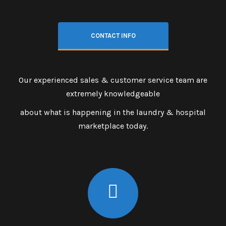
CONTACT INFO
Our experienced sales & customer service team are
extremely knowledgeable
about what is happening in the laundry & hospital
marketplace today.