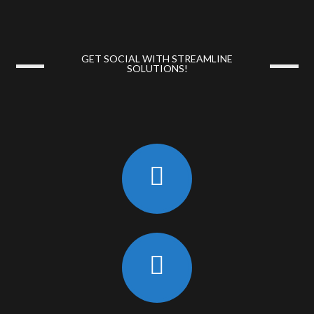
GET SOCIAL WITH STREAMLINE
SOLUTIONS!