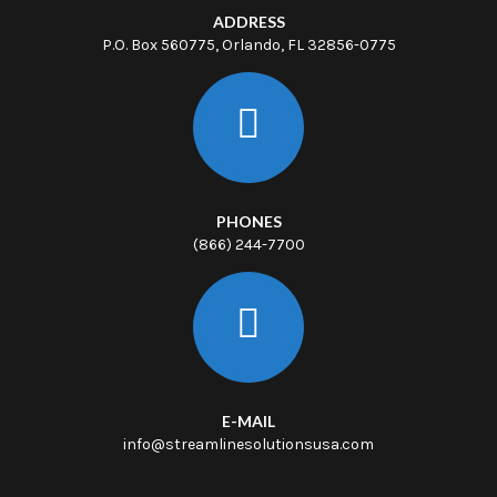
ADDRESS
P.O. Box 560775, Orlando, FL 32856-0775
PHONES
(866) 244-7700
E-MAIL
info@streamlinesolutionsusa.com