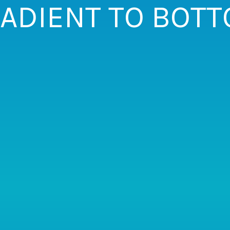
ADIENT TO BOT