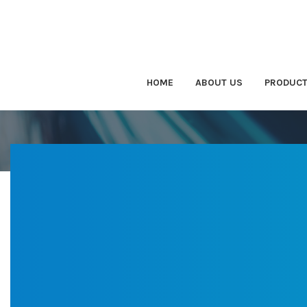
HOME
ABOUT US
PRODUC