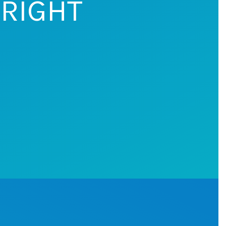
 RIGHT