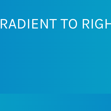
RADIENT TO RIG