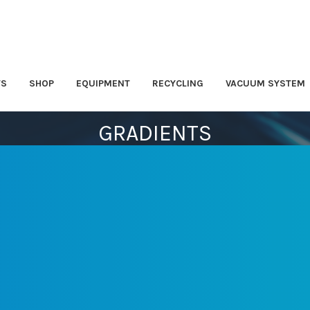
TS
SHOP
EQUIPMENT
RECYCLING
VACUUM SYSTEM
GRADIENTS