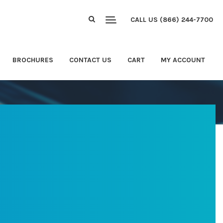
CALL US (866) 244-7700
BROCHURES
CONTACT US
CART
MY ACCOUNT