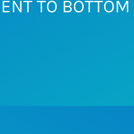
ENT TO BOTTOM