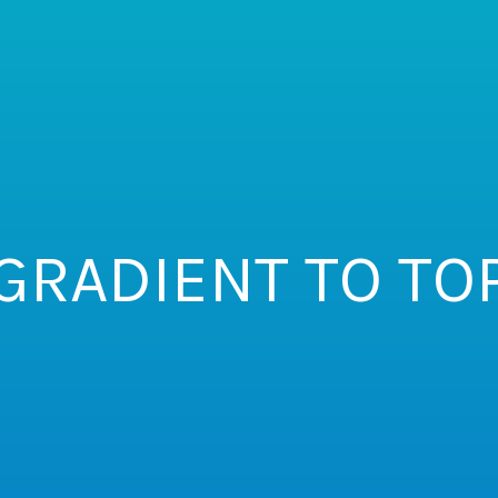
GRADIENT TO TO