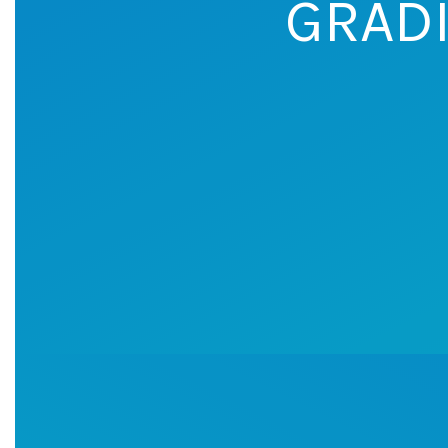
GRADI