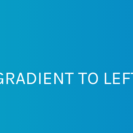
GRADIENT TO LEF