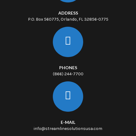
ADDRESS
P.O. Box 560775, Orlando, FL 32856-0775
PHONES
(866) 244-7700
E-MAIL
info@streamlinesolutionsusa.com