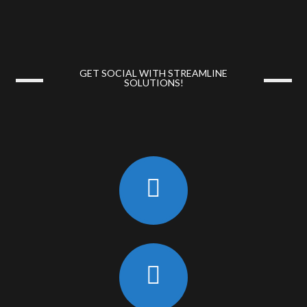
GET SOCIAL WITH STREAMLINE
SOLUTIONS!