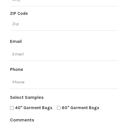
ZIP Code
Email
Phone
Select Samples
40" Garment Bags
60" Garment Bags
Comments