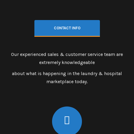
CONTACT INFO
Our experienced sales & customer service team are
extremely knowledgeable
about what is happening in the laundry & hospital
marketplace today.