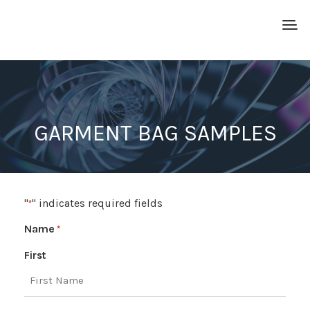
GARMENT BAG SAMPLES
"
" indicates required fields
*
Name
*
First