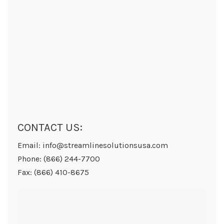
CONTACT US:
Email: info@streamlinesolutionsusa.com
Phone: (866) 244-7700
Fax: (866) 410-8675