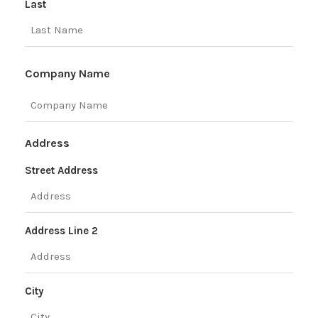
Last
Company Name
Address
Street Address
Address Line 2
City