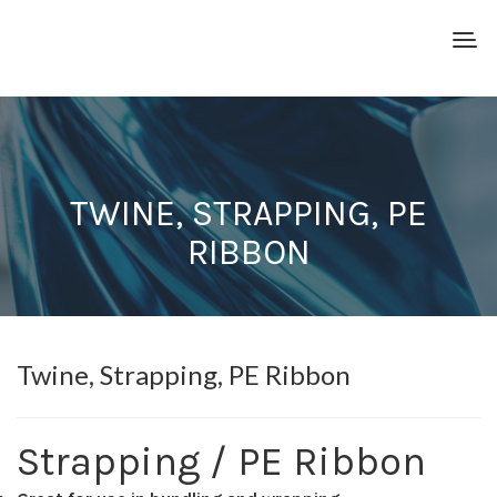
TWINE, STRAPPING, PE
RIBBON
Twine, Strapping, PE Ribbon
Strapping / PE Ribbon