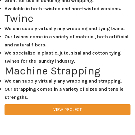
Great for use in bundling and wrapping.
Available in both twisted and non-twisted versions.
Twine
We can supply virtually any wrapping and tying twine.
Our twines come in a variety of material, both artificial
and natural fibers.
We specialize in plastic, jute, sisal and cotton tying
twines for the laundry industry.
Machine Strapping
We can supply virtually any wrapping and strapping.
Our strapping comes in a variety of sizes and tensile
strengths.
VIEW PROJECT